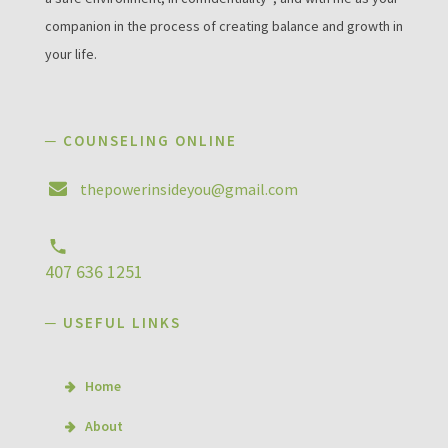
companion in the process of creating balance and growth in
your life.
─ COUNSELING ONLINE
thepowerinsideyou@gmail.com
407 636 1251
─ USEFUL LINKS
Home
About