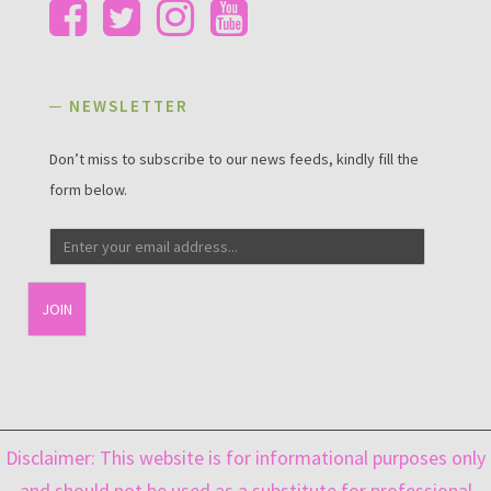
─ NEWSLETTER
Don’t miss to subscribe to our news feeds, kindly fill the
form below.
Email
captcha
Disclaimer: This website is for informational purposes only
and should not be used as a substitute for professional