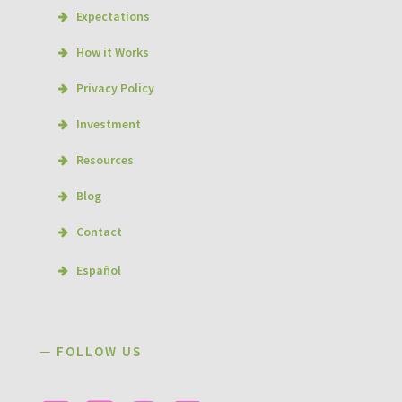
Expectations
How it Works
Privacy Policy
Investment
Resources
Blog
Contact
Español
─ FOLLOW US