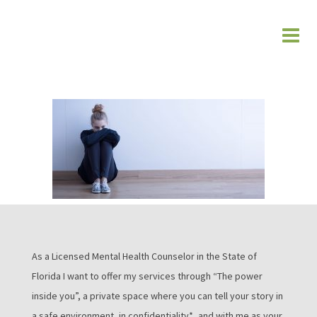
As a Licensed Mental Health Counselor in the State of
Florida I want to offer my services through “The power
inside you”, a private space where you can tell your story in
a safe environment, in confidentiality*, and with me as your