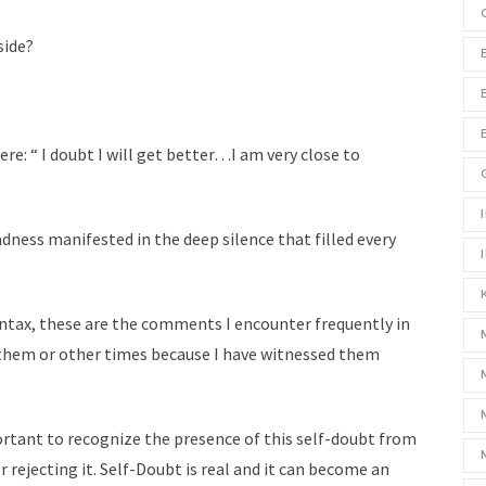
side?
e: “ I doubt I will get better…I am very close to
adness manifested in the deep silence that filled every
syntax, these are the comments I encounter frequently in
 them or other times because I have witnessed them
mportant to recognize the presence of this self-doubt from
r rejecting it. Self-Doubt is real and it can become an