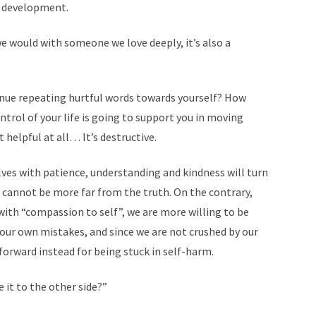
l development.
we would with someone we love deeply, it’s also a
ntinue repeating hurtful words towards yourself? How
ntrol of your life is going to support you in moving
 helpful at all… It’s destructive.
ves with patience, understanding and kindness will turn
 cannot be more far from the truth. On the contrary,
with “compassion to self”, we are more willing to be
our own mistakes, and since we are not crushed by our
rward instead for being stuck in self-harm.
 it to the other side?”
 COUNSELING ONLINE
─ USEFUL LINKS