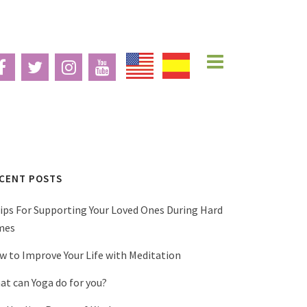
CENT POSTS
Tips For Supporting Your Loved Ones During Hard
mes
w to Improve Your Life with Meditation
at can Yoga do for you?