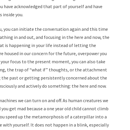
 you have acknowledged that part of yourself and have
 inside you.
 you can initiate the conversation again and this time
thing in and out, and focusing in the here and now, the
 is happening in your life instead of letting the
re housed in our concern for the future, overpower you
g your focus to the present moment, you can also take
ng, the trap of “what if” thoughts, or the attachment
ng the past or getting persistently concerned about the
nsciously and actively do something: the here and now.
achines we can turn on and off. As human creatures we
 you get mad because a one year old child cannot climb
ou speed up the metamorphosis of a caterpillar into a
 with yourself. It does not happen in a blink, especially