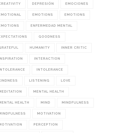
CREATIVITY
DEPRESIÓN
EMOCIONES
EMOTIONAL
EMOTIONS
EMOTIONS
EMOTIONS
ENFERMEDAD MENTAL
EXPECTATIONS
GOODNESS
GRATEFUL
HUMANITY
INNER CRITIC
INSPIRATION
INTERACTION
INTOLERANCE
INTOLERANCE
KINDNESS
LISTENING
LOVE
MEDITATION
MENTAL HEALTH
MENTAL HEALTH
MIND
MINDFULNESS
MINDFULNESS
MOTIVATION
MOTIVATION
PERCEPTION