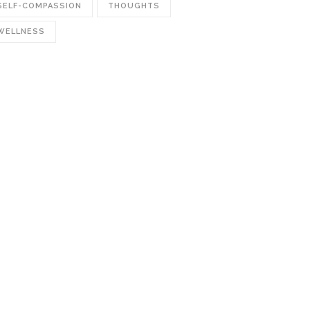
SELF-COMPASSION
THOUGHTS
WELLNESS