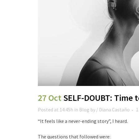
27 Oct
SELF-DOUBT: Time to
Posted at 14:45h
in
Blog
by
/ Diana Castaño
1
“It feels like a never-ending story”, I heard.
The questions that followed were: