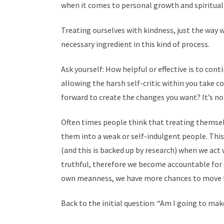
when it comes to personal growth and spiritua
Treating ourselves with kindness, just the way 
necessary ingredient in this kind of process.
Ask yourself: How helpful or effective is to co
allowing the harsh self-critic within you take co
forward to create the changes you want? It’s not
Often times people think that treating themsel
them into a weak or self-indulgent people. This
(and this is backed up by research) when we act 
truthful, therefore we become accountable for 
own meanness, we have more chances to move fo
Back to the initial question: “Am I going to make
─