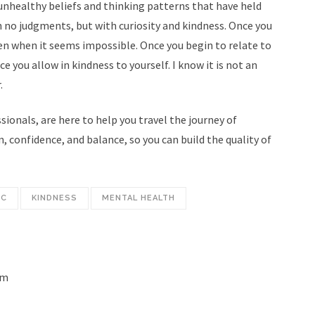
d unhealthy beliefs and thinking patterns that have held
Home
h no judgments, but with curiosity and kindness. Once you
hepowerinsideyou@gmail.com
About
en when it seems impossible. Once you begin to relate to
ce you allow in kindness to yourself. I know it is not an
Expectations
.
07 636 1251
How it Works
ionals, are here to help you travel the journey of
Privacy Policy
, confidence, and balance, so you can build the quality of
Investment
Resources
IC
KINDNESS
MENTAL HEALTH
Blog
Contact
Español
om