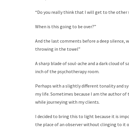
“Do you really think that I will get to the other 
When is this going to be over?”
And the last comments before a deep silence, wer
throwing in the towel”
A sharp blade of soul-ache and a dark cloud of s
inch of the psychotherapy room.
Perhaps with a slightly different tonality and 
my life. Sometimes because I am the author of
while journeying with my clients.
I decided to bring this to light because it is i
the place of an observer without clinging to it o