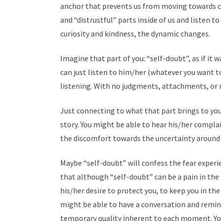
anchor that prevents us from moving towards c
and “distrustful” parts inside of us and listen 
curiosity and kindness, the dynamic changes.
Imagine that part of you: “self-doubt”, as if it
can just listen to him/her (whatever you want to
listening. With no judgments, attachments, or r
Just connecting to what that part brings to you
story. You might be able to hear his/her compla
the discomfort towards the uncertainty around
Maybe “self-doubt” will confess the fear experie
that although “self-doubt” can be a pain in th
his/her desire to protect you, to keep you in t
might be able to have a conversation and remi
temporary quality inherent to each moment. Yo