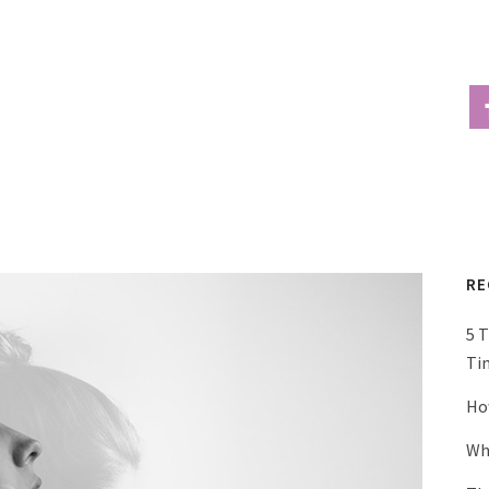
RE
5 
Ti
Ho
Wh