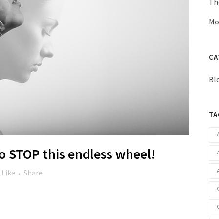
Th
Mo
CA
Bl
TA
 STOP this endless wheel!
Like
Share