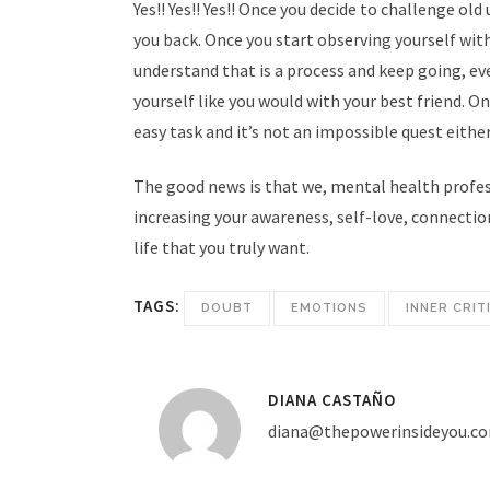
As a Licensed Mental Health Counselor in
Yes!! Yes!! Yes!! Once you decide to challenge ol
the State of Florida I want to offer my
you back. Once you start observing yourself wit
t
services through “The power inside you”, a
understand that is a process and keep going, ev
private space where you can tell your story
yourself like you would with your best friend. On
in a safe environment, in confidentiality*,
easy task and it’s not an impossible quest either
4
and with me as your companion in the
The good news is that we, mental health profess
process of creating balance and growth in
increasing your awareness, self-love, connection
your life.
life that you truly want.
TAGS:
DOUBT
EMOTIONS
INNER CRIT
DIANA CASTAÑO
diana@thepowerinsideyou.c