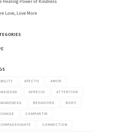
e Healing Power of Kindness
re Love, Love More
TEGORIES
og
GS
ABILITY
AFECTO
AMOR
ANSIEDAD
APRECIO
ATTENTION
AWARENESS
BEHAVIORS
BODY
CHANGE
COMPARTIR
COMPASSIONATE
CONNECTION