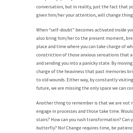
conversation, but in reality, just the fact that
given him/her your attention, will change things
When “self-doubt” becomes activated inside you,
also bring him/her to the present moment, brea
place and time where you can take charge of what
constriction of those anxious sensations that a
and sending you into a panicky state. By movin
charge of the heaviness that past memories bri
to old wounds. Either way, by constantly visiti
future, we are missing the only space we can co
Another thing to remember is that we are not m
engage in processes and those take time. Would
stairs? How can you rush transformation? Can y
butterfly? No! Change requires time, be patience