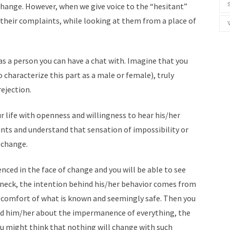
hange. However, when we give voice to the “hesitant”
to their complaints, while looking at them from a place of
 was a person you can have a chat with. Imagine that you
 characterize this part as a male or female), truly
ejection.
r life with openness and willingness to hear his/her
ints and understand that sensation of impossibility or
 change.
nced in the face of change and you will be able to see
e neck, the intention behind his/her behavior comes from
he comfort of what is known and seemingly safe. Then you
nd him/her about the impermanence of everything, the
u might think that nothing will change with such